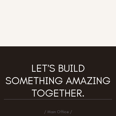
LET’S BUILD
SOMETHING AMAZING
TOGETHER.
/ Main Office /