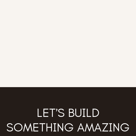
LET’S BUILD
SOMETHING AMAZING