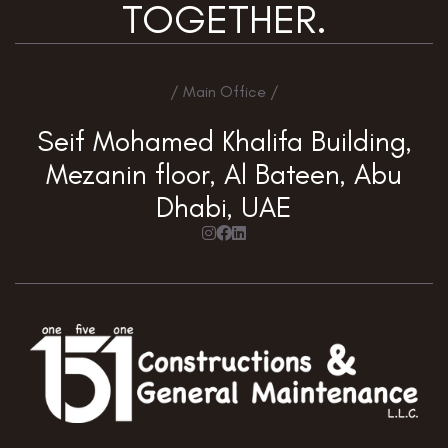
TOGETHER.
/ Main Office /
Seif Mohamed Khalifa Building,
Mezanin floor, Al Bateen, Abu
Dhabi, UAE


