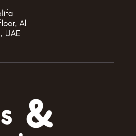
lifa
loor, Al
i, UAE