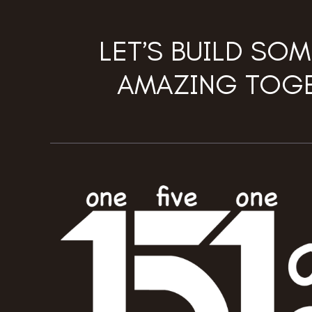
LET’S BUILD SO
AMAZING TOGE