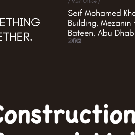
/ Main Office /
Seif Mohamed Kha
METHING
Building, Mezanin f
Bateen, Abu Dhab
THER.


